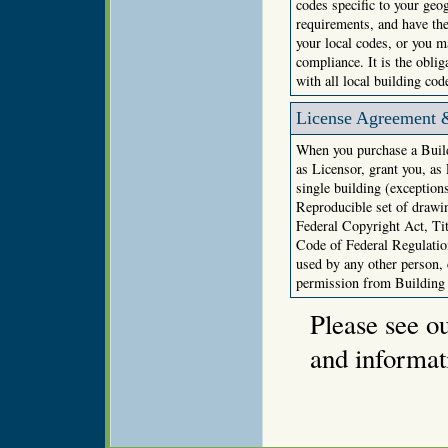
codes specific to your geo
requirements, and have the
your local codes, or you ma
compliance. It is the obli
with all local building cod
License Agreement 
When you purchase a Build
as Licensor, grant you, as
single building (exception
Reproducible set of drawin
Federal Copyright Act, Ti
Code of Federal Regulation
used by any other person,
permission from Building
Please see o
and informat