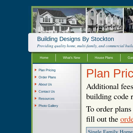
Building Designs By Stockton
Providing quality home, multi-family, and commercial build
Home
What’s New
House Plans
Gar
Plan Pri
Plan Pricing
Order Plans
Additional fee
About Us
Contact Us
building code 
Resources
To order plans 
Photo Gallery
fill out the
ord
Single Family Home 