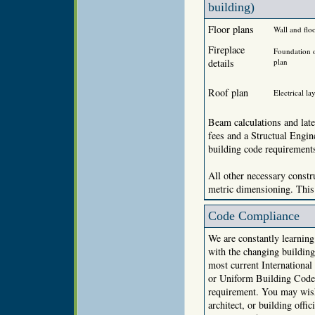
building)
Floor plans
Wall and floo
Fireplace
Foundation 
details
plan
Roof plan
Electrical la
Beam calculations and late
fees and a Structual Engi
building code requirement
All other necessary constru
metric dimensioning. This 
Code Compliance
We are constantly learnin
with the changing building
most current Internationa
or Uniform Building Code 
requirement. You may wish 
architect, or building offi