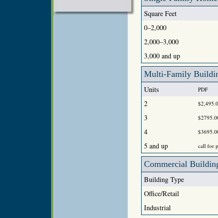
Square Feet
0–2,000
2,000–3,000
3,000 and up
Multi-Family Buildi
Units
PDF
2
$2,495.
3
$2795.0
4
$3695.0
5 and up
call for 
Commercial Building
Building Type
Office/Retail
Industrial