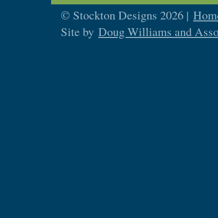
© Stockton Designs 2026 |
Home
Site by
Doug Williams and Asso