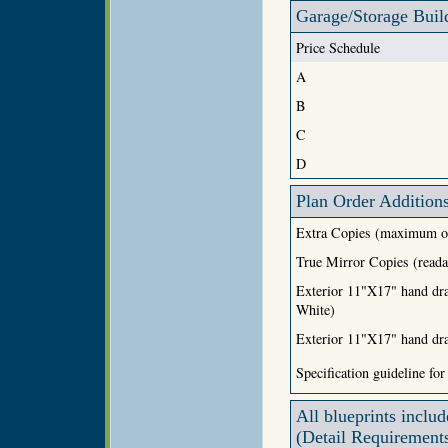
Garage/Storage Buil
Price Schedule
A
B
C
D
Plan Order Addition
Extra Copies (maximum o
True Mirror Copies (reada
Exterior 11"X17" hand dr
White)
Exterior 11"X17" hand dra
Specification guideline for
All blueprints includ
(Detail Requirements