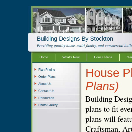
Building Designs By Stockton
Providing quality home, multi-family, and commercial build
Home
What’s New
House Plans
Gar
House P
Plan Pricing
Order Plans
Plans)
About Us
Contact Us
Building Desig
Resources
Photo Gallery
plans to fit e
plans will fea
Craftsman, Art