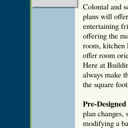
Colonial and 
plans will offe
entertaining fr
offering the mo
room, kitchen 
offer room orie
Here at Buildi
always make th
the square foot
Pre-Designed 
plan changes, s
modifying a ba