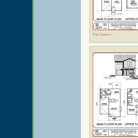
View Larger »