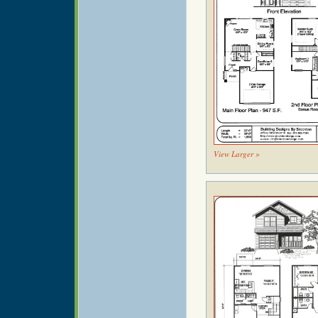
View Larger »