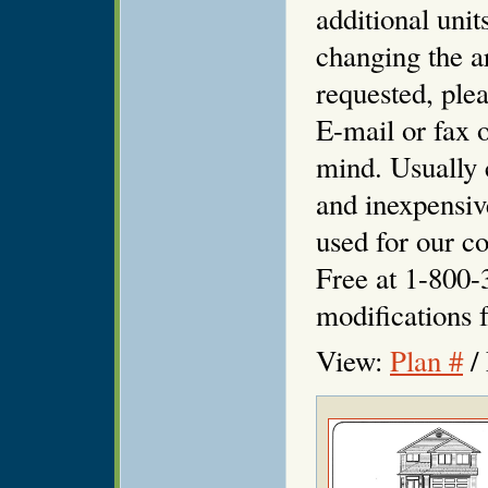
additional unit
changing the ar
requested, plea
E-mail or fax o
mind. Usually 
and inexpensiv
used for our co
Free at 1-800-
modifications f
View:
Plan #
/