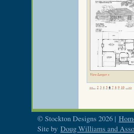
View Larger »
<<...
2
3
4
5
6
7
8
9
10
...>>
© Stockton Designs 2026 |
Home
Site by
Doug Williams and Asso