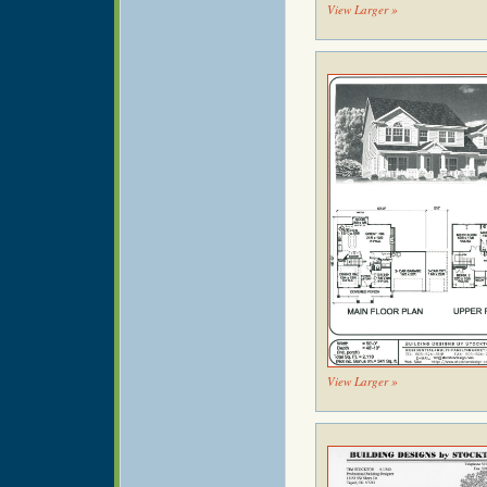
View Larger »
View Larger »