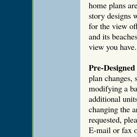
home plans are
story designs 
for the view of
and its beaches
view you have.
Pre-Designed 
plan changes, s
modifying a ba
additional unit
changing the ar
requested, plea
E-mail or fax o