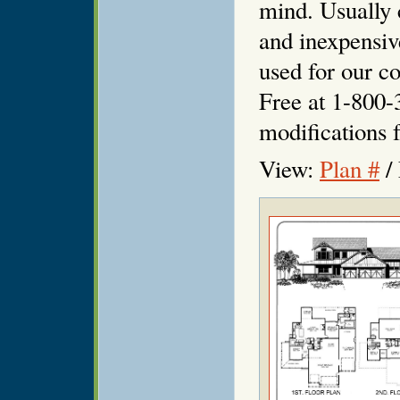
mind. Usually 
and inexpensiv
used for our co
Free at 1-800-
modifications f
View:
Plan #
/