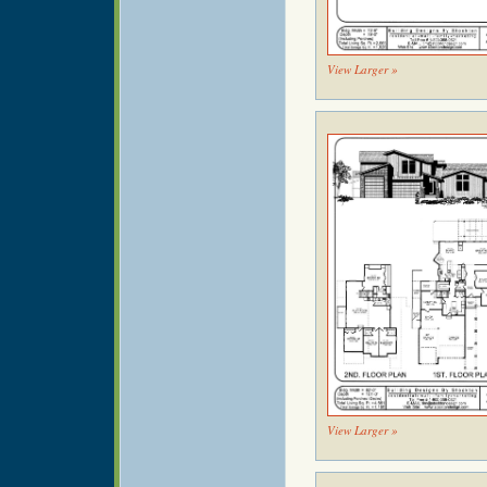
View Larger »
View Larger »