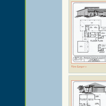
View Larger »