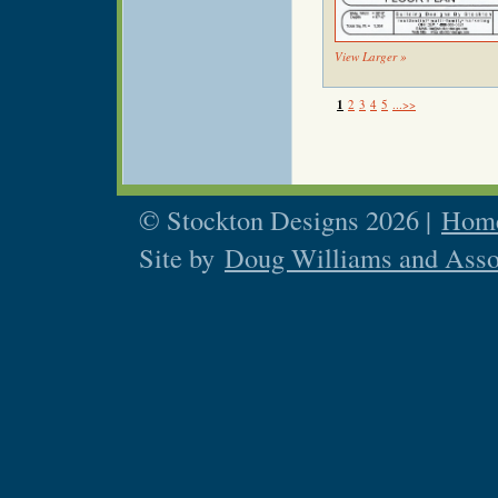
View Larger »
1
2
3
4
5
...>>
© Stockton Designs 2026 |
Home
Site by
Doug Williams and Asso