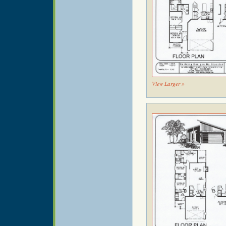
View Larger »