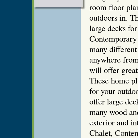
room floor pla
outdoors in. T
large decks fo
Contemporary 
many different
anywhere from
will offer grea
These home pl
for your outdoo
offer large de
many wood and 
exterior and i
Chalet, Conte