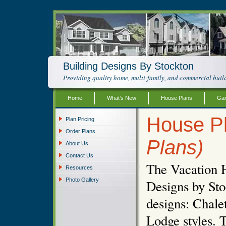
Building Designs By Stockton
Providing quality home, multi-family, and commercial build
Home
What’s New
House Plans
Gar
House Pl
Plan Pricing
Order Plans
Plans)
About Us
Contact Us
The Vacation 
Resources
Photo Gallery
Designs by Sto
designs: Chal
Lodge styles. T