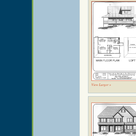
View Larger »