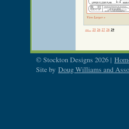
View Larger »
<<...
25
26
27
28
29
© Stockton Designs 2026 |
Home
Site by
Doug Williams and Asso