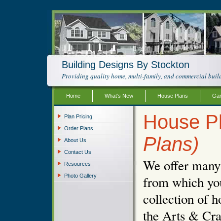
Building Designs By Stockton
Providing quality home, multi-family, and commercial build
Home
What’s New
House Plans
Gar
House Pl
Plan Pricing
Order Plans
Plans)
About Us
Contact Us
We offer many d
Resources
Photo Gallery
from which you
collection of h
the Arts & Cra