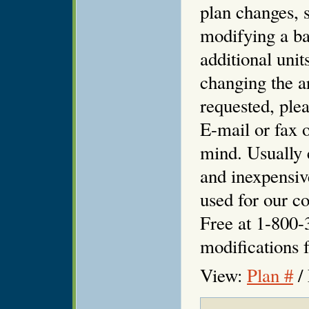
plan changes, s
modifying a ba
additional unit
changing the ar
requested, plea
E-mail or fax o
mind. Usually 
and inexpensiv
used for our co
Free at 1-800-
modifications f
View:
Plan #
/