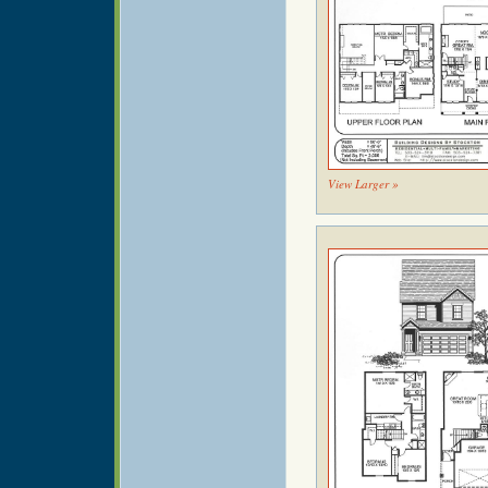
View Larger »