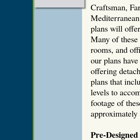
Craftsman, Far
Mediterranean
plans will offe
Many of these 
rooms, and off
our plans have
offering detach
plans that incl
levels to acco
footage of thes
approximately 8
Pre-Designed 