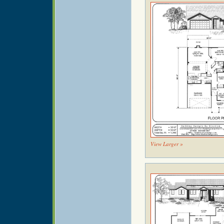
View Larger »