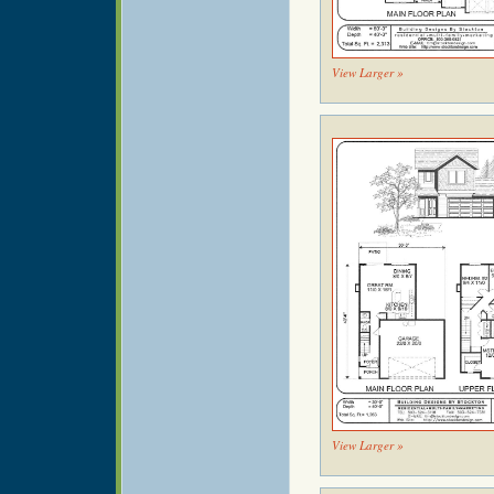
View Larger »
View Larger »