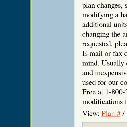
plan changes, s
modifying a ba
additional unit
changing the ar
requested, plea
E-mail or fax o
mind. Usually 
and inexpensiv
used for our co
Free at 1-800-
modifications f
View:
Plan #
/