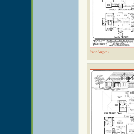
View Larger »