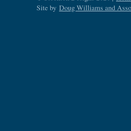
Site by
Doug Williams and Asso