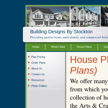
Building Designs By Stockton
Providing quality home, multi-family, and commercial build
Home
What’s New
House Plans
Gar
House Pl
Plan Pricing
Order Plans
Plans)
About Us
Contact Us
We offer many d
Resources
Photo Gallery
from which you
collection of h
the Arts & Cra