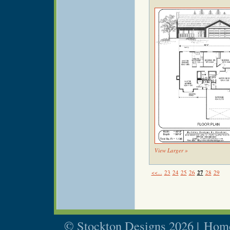
View Larger »
<<...
23
24
25
26
27
28
29
© Stockton Designs 2026 |
Home