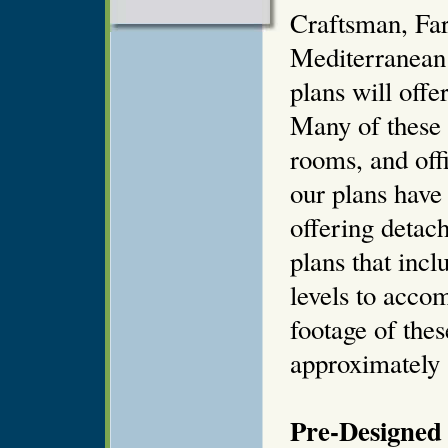
Craftsman, Far
Mediterranean
plans will offe
Many of these 
rooms, and off
our plans have
offering detach
plans that incl
levels to acco
footage of thes
approximately 8
Pre-Designed 