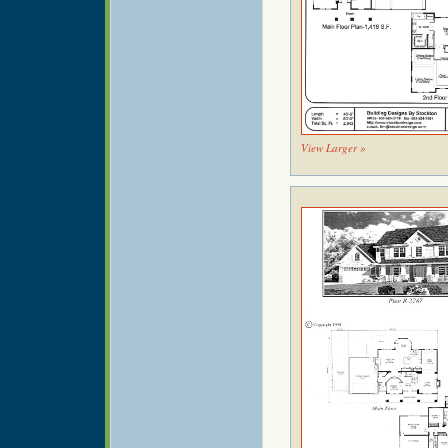
View Larger »