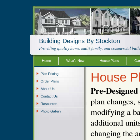
Building Designs By Stockton
Providing quality home, multi-family, and commercial build
Home
What’s New
House Plans
Gar
House P
Plan Pricing
Order Plans
Pre-Designed 
About Us
Contact Us
plan changes, s
Resources
modifying a ba
Photo Gallery
additional unit
changing the ar