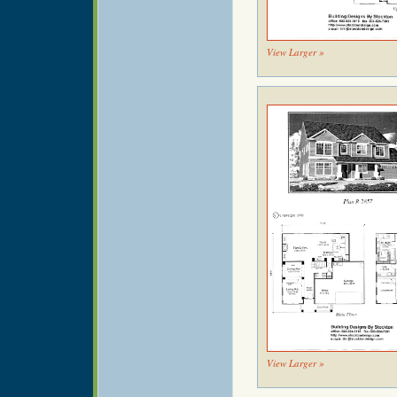
View Larger »
View Larger »