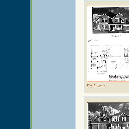
View Larger »