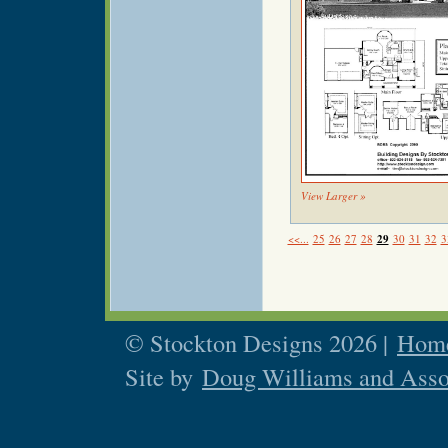
View Larger »
<<...
25
26
27
28
29
30
31
32
3
© Stockton Designs 2026 |
Home
Site by
Doug Williams and Asso