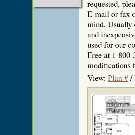
requested, plea
E-mail or fax o
mind. Usually 
and inexpensiv
used for our co
Free at 1-800-
modifications f
View:
Plan #
/