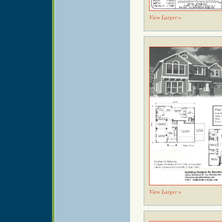
View Larger »
View Larger »