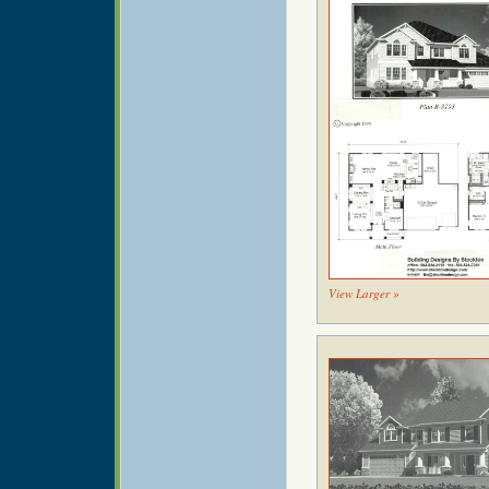
View Larger »