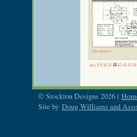
View Larger »
<<...
8
9
10
11
12
13
14
15
16
© Stockton Designs 2026 |
Home
Site by
Doug Williams and Asso