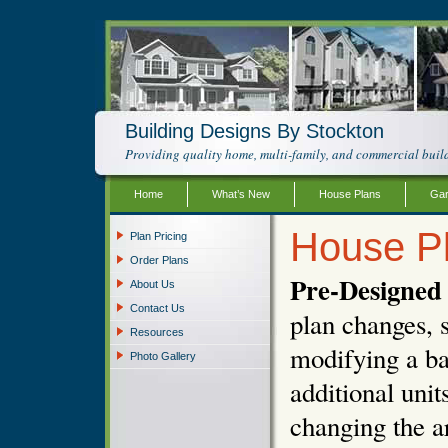
Building Designs By Stockton
Providing quality home, multi-family, and commercial build
Home
What’s New
House Plans
Gar
House P
Plan Pricing
Order Plans
Pre-Designed 
About Us
Contact Us
plan changes, s
Resources
modifying a ba
Photo Gallery
additional unit
changing the ar