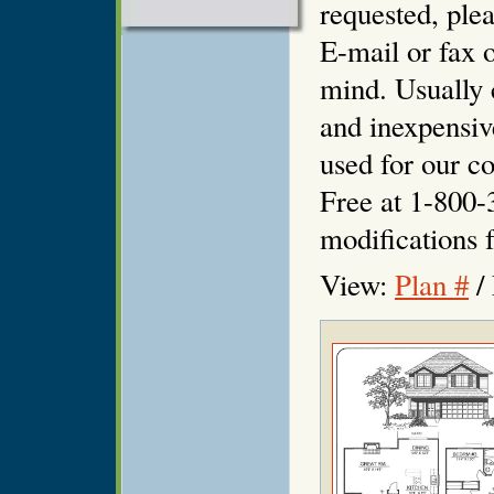
requested, plea
E-mail or fax o
mind. Usually 
and inexpensiv
used for our co
Free at 1-800-
modifications f
View:
Plan #
/