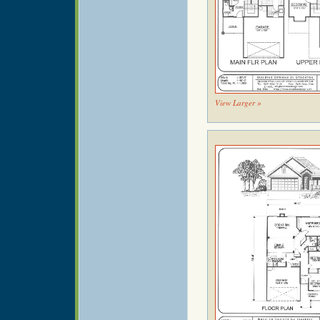
View Larger »