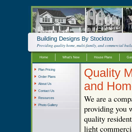
Building Designs By Stockton
Providing quality home, multi-family, and commercial build
Home
What’s New
House Plans
Gar
Quality M
Plan Pricing
Order Plans
and Hom
About Us
Contact Us
We are a compa
Resources
Photo Gallery
providing you w
quality resident
light commercia