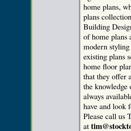
home plans, wh
plans collectio
Building Design
of home plans 
modern styling
existing plans 
home floor pla
that they offer 
the knowledge o
always availab
have and look f
Please call us 
tim@stockt
at