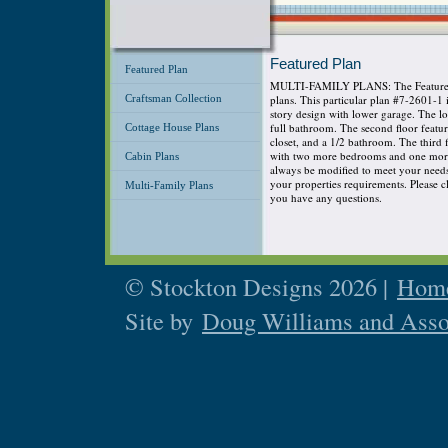
Featured Plan
Featured Plan
MULTI-FAMILY PLANS: The Featured P
Craftsman Collection
plans. This particular plan #7-2601-1
story design with lower garage. The 
full bathroom. The second floor featu
Cottage House Plans
closet, and a 1/2 bathroom. The third
with two more bedrooms and one more 
Cabin Plans
always be modified to meet your needs s
your properties requirements. Please cli
Multi-Family Plans
you have any questions.
© Stockton Designs 2026 |
Home
Site by
Doug Williams and Asso