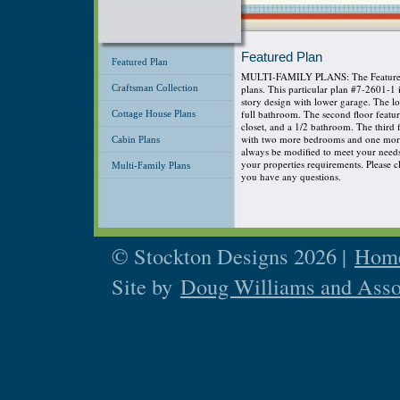
Featured Plan
Featured Plan
MULTI-FAMILY PLANS: The Featured P
Craftsman Collection
plans. This particular plan #7-2601-1
story design with lower garage. The 
full bathroom. The second floor featu
Cottage House Plans
closet, and a 1/2 bathroom. The third
with two more bedrooms and one more 
Cabin Plans
always be modified to meet your needs s
your properties requirements. Please cli
Multi-Family Plans
you have any questions.
© Stockton Designs 2026 |
Home
Site by
Doug Williams and Asso