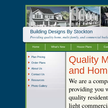
Building Designs By Stockton
Providing quality home, multi-family, and commercial build
Home
What’s New
House Plans
Gar
Quality M
Plan Pricing
Order Plans
and Hom
About Us
Contact Us
We are a compa
Resources
Photo Gallery
providing you w
quality resident
light commercia