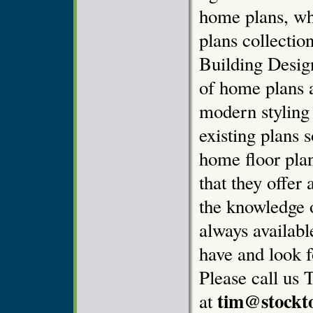
home plans, wh
plans collectio
Building Design
of home plans 
modern styling
existing plans 
home floor pla
that they offer 
the knowledge o
always availab
have and look f
Please call us 
tim@stockt
at